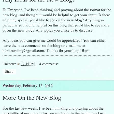
Hi Everyone, I've been thinking and praying about the format for the
new blog, and thought it would be helpful to get your input. Is there
anything special you'd like to see on the new blog? Anything in
particular you found helpful on this blog that you'd like to see more
of on the new blog? Any topics you'd like us to discuss?
Any ideas you can give me would be appreciated! You can either
leave them as comments on the blog or e-mail me at
barb.raveling@gmail.com. Thanks for your help! Barb
Unknown
at
12:15 PM
4 comments:
Share
Wednesday, February 15, 2012
More On the New Blog
For the last few weeks I’ve been thinking and praying about the
possibility of teaching a class on my blog. In the beginning I was