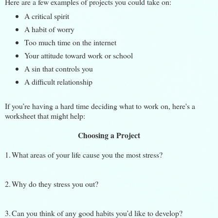
Here are a few examples of projects you could take on:
A critical spirit
A habit of worry
Too much time on the internet
Your attitude toward work or school
A sin that controls you
A difficult relationship
If you’re having a hard time deciding what to work on, here's a
worksheet that might help:
Choosing a Project
1.
What areas of your life cause you the most stress?
2.
Why do they stress you out?
3.
Can you think of any good habits you’d like to develop?