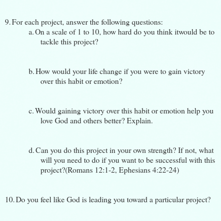
9.
For each project, answer the following questions:
a.
On a scale of 1 to 10, how hard do you think itwould be to
tackle this project?
b.
How would your life change if you were to gain victory
over this habit or emotion?
c.
Would gaining victory over this habit or emotion help you
love God and others better? Explain.
d.
Can you do this project in your own strength? If not, what
will you need to do if you want to be successful with this
project?(Romans 12:1-2, Ephesians 4:22-24)
10.
Do you feel like God is leading you toward a particular project?