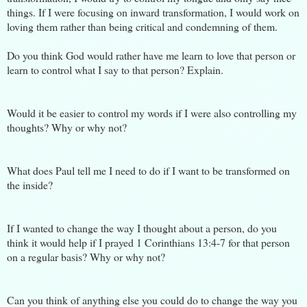
things. If I were focusing on inward transformation, I would work on
loving them rather than being critical and condemning of them.
Do you think God would rather have me learn to love that person or
learn to control what I say to that person? Explain.
Would it be easier to control my words if I were also controlling my
thoughts? Why or why not?
What does Paul tell me I need to do if I want to be transformed on
the inside?
If I wanted to change the way I thought about a person, do you
think it would help if I prayed 1 Corinthians 13:4-7 for that person
on a regular basis? Why or why not?
Can you think of anything else you could do to change the way you