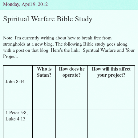
Monday, April 9, 2012
Spiritual Warfare Bible Study
Note: I'm currently writing about how to break free from
strongholds at a new blog. The following Bible study goes along
with a post on that blog. Here's the link:
Spiritual Warfare and Your
Project.
Who is
How does he
How will this affect
Satan?
operate?
your project?
John 8:44
1 Peter 5:8,
Luke 4:13