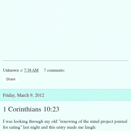
Unknown
at
7:38 AM
7 comments:
Share
Friday, March 9, 2012
1 Corinthians 10:23
I was looking through my old "renewing of the mind project journal
for eating" last night and this entry made me laugh: