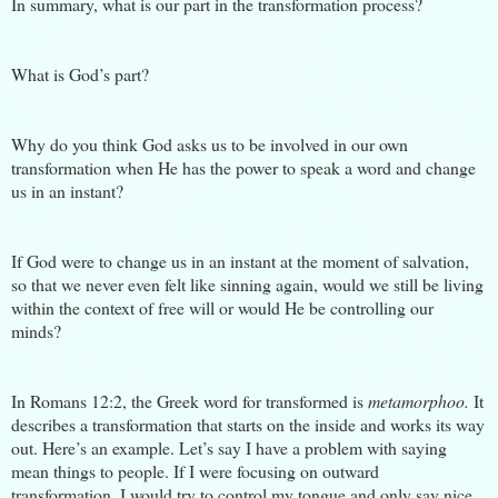
In summary, what is our part in the transformation process?
What is God’s par
t?
Why do you think God asks us to be involved in our own
transformation when He has the power to speak a word and change
us in an instant?
If God were to change us in an instant at the moment of salvation,
so that we never even felt like sinning again, would we still be living
within the context of free will or would He be controlling our
minds?
In Romans 12:2, the Greek word for transformed is
metamorphoo.
It
describes a transformation that starts on the inside and works its way
out. Here’s an example. Let’s say I have a problem with saying
mean things to people. If I were focusing on outward
transformation, I would try to control my tongue and only say nice