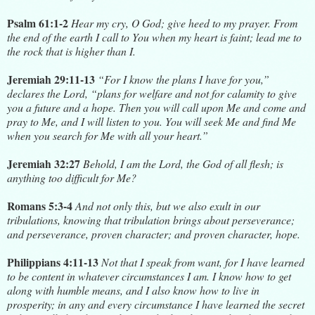
Psalm 61:1-2
Hear my cry, O God; give heed to my prayer. From
the end of the earth I call to You when my heart is faint; lead me to
the rock that is higher than I.
Jeremiah 29:11-13
“For I know the plans I have for you,”
declares the Lord, “plans for welfare and not for calamity to give
you a future and a hope. Then you will call upon Me and come and
pray to Me, and I will listen to you. You will seek Me and find Me
when you search for Me with all your heart.”
Jeremiah 32:27
Behold, I am the Lord, the God of all flesh; is
anything too difficult for Me?
Romans 5:3-4
And not only this, but we also exult in our
tribulations, knowing that tribulation brings about perseverance;
and perseverance, proven character; and proven character, hope.
Philippians 4:11-13
Not that I speak from want, for I have learned
to be content in whatever circumstances I am. I know how to get
along with humble means, and I also know how to live in
prosperity; in any and every circumstance I have learned the secret