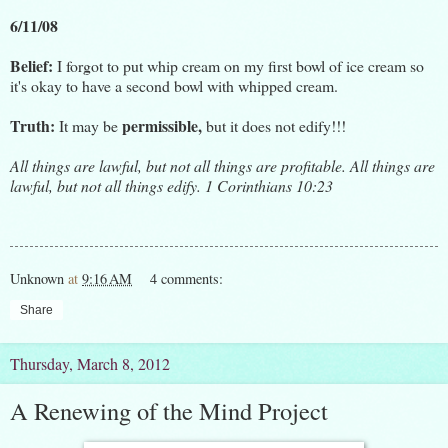
6/11/08
Belief:
I forgot to put whip cream on my first bowl of ice cream so
it's okay to have a second bowl with whipped cream.
Truth:
permissible,
It may be
but it does not edify!!!
All things are lawful, but not all things are profitable. All things are
lawful, but not all things edify. 1 Corinthians 10:23
Unknown
at
9:16 AM
4 comments:
Share
Thursday, March 8, 2012
A Renewing of the Mind Project