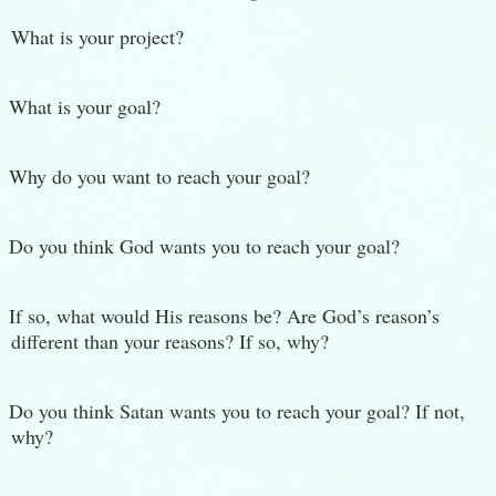
What is your project?
What is your goal?
Why do you want to reach your goal?
Do you think God wants you to reach your goal?
If so, what would His reasons be? Are God’s reason’s
different than your reasons? If so, why?
Do you think Satan wants you to reach your goal? If not,
why?