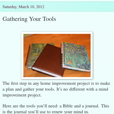
Saturday, March 10, 2012
Gathering Your Tools
The first step in any home improvement project is to make
a plan and gather your tools. It’s no different with a mind
improvement project.
Here are the tools you’ll need: a Bible and a journal. This
is the journal you’ll use to renew your mind in.