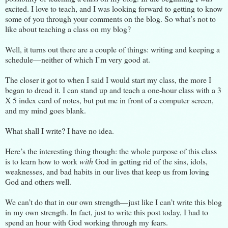
excited. I love to teach, and I was looking forward to getting to know
some of you through your comments on the blog. So what’s not to
like about teaching a class on my blog?
Well, it turns out there are a couple of things: writing and keeping a
schedule—neither of which I’m very good at.
The closer it got to when I said I would start my class, the more I
began to dread it. I can stand up and teach a one-hour class with a 3
X 5 index card of notes, but put me in front of a computer screen,
and my mind goes blank.
What shall I write? I have no idea.
Here’s the interesting thing though: the whole purpose of this class
is to learn how to work
with
God in getting rid of the sins, idols,
weaknesses, and bad habits in our lives that keep us from loving
God and others well.
We can’t do that in our own strength—just like I can’t write this blog
in my own strength. In fact, just to write this post today, I had to
spend an hour with God working through my fears.