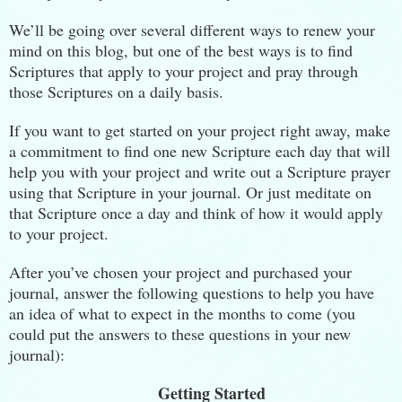
We’ll be going over several different ways to renew your
mind on this blog, but one of the best ways is to find
Scriptures that apply to your project and pray through
those Scriptures on a daily basis.
If you want to get started on your project right away, make
a commitment to find one new Scripture each day that will
help you with your project and write out a Scripture prayer
using that Scripture in your journal. Or just meditate on
that Scripture once a day and think of how it would apply
to your project.
After you’ve chosen your project and purchased your
journal, answer the following questions to help you have
an idea of what to expect in the months to come (you
could put the answers to these questions in your new
journal):
Getting Started