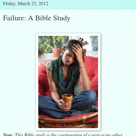
Friday, March 23, 2012
Failure: A Bible Study
Note:
This Bible study is the continuation of a post at my other