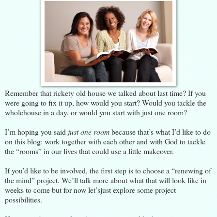
Remember that rickety old house we talked about
last time
? If you
were going to fix it up, how would you start? Would you tackle the
wholehouse in a day, or would you start with just one room?
I’m hoping you said
just one room
because that’s what I’d like to do
on this blog: work together with each other and with God to tackle
the “rooms” in our lives that could use a little makeover.
If you’d like to be involved, the first step is to choose a “renewing of
the mind” project. We’ll talk more about what that will look like in
weeks to come but for now let’sjust explore some project
possibilities.