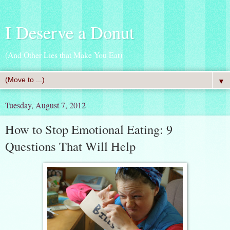
I Deserve a Donut
(And Other Lies that Make You Eat)
▼
Tuesday, August 7, 2012
How to Stop Emotional Eating: 9
Questions That Will Help