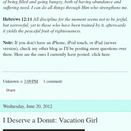
of being filled and going hungry, both of having abundance and
suffering need. I can do all things through Him who strengthens me.
Hebrews 12:11
All discipline for the moment seems not to be joyful,
but sorrowful; yet to those who have been trained by it, afterwards
it yields the peaceful fruit of righteousness.
Note:
If you don't have an iPhone, iPod touch, or iPad (newer
version), check my other blog as I'll be posting more questions over
there. Here are the ones I currently have posted:
click here.
Unknown
at
3:09 PM
1 comment:
Share
Wednesday, June 20, 2012
I Deserve a Donut: Vacation Girl