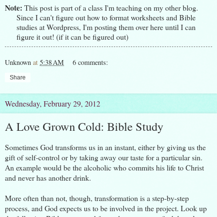
Note:
This post is part of a class I'm teaching on my other
blog
.
Since I can't figure out how to format worksheets and Bible
studies at Wordpress, I'm posting them over here until I can
figure it out! (if it can be figured out)
Unknown
at
5:38 AM
6 comments:
Share
Wednesday, February 29, 2012
A Love Grown Cold: Bible Study
Sometimes God transforms us in an instant, either by giving us the
gift of self-control or by taking away our taste for a particular sin.
An example would be the alcoholic who commits his life to Christ
and never has another drink.
More often than not, though, transformation is a step-by-step
process, and God expects us to be involved in the project. Look up