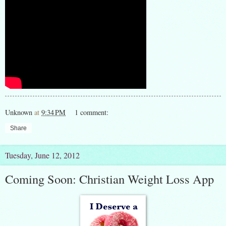
Unknown
at
9:34 PM
1 comment:
Share
Tuesday, June 12, 2012
Coming Soon: Christian Weight Loss App