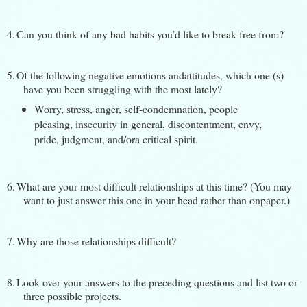
4.
Can you think of any bad habits you’d like to break free from?
5.
Of the following negative emotions andattitudes, which one (s)
have you been struggling with the most lately?
Worry, stress, anger, self-condemnation, people
pleasing, insecurity in general, discontentment, envy,
pride, judgment, and/ora critical spirit.
6.
What are your most difficult relationships at this time? (You may
want to just answer this one in your head rather than onpaper.)
7.
Why are those relationships difficult?
8.
Look over your answers to the preceding questions and list two or
three possible projects.