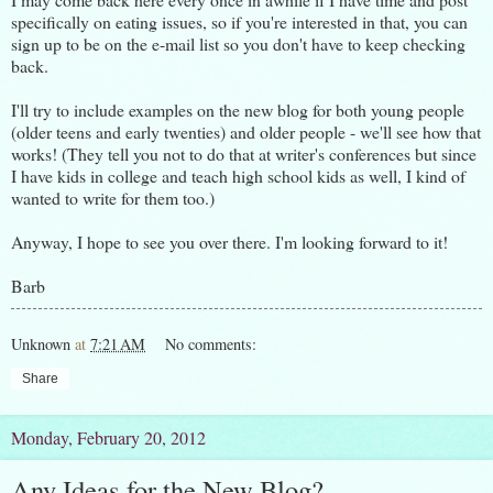
specifically on eating issues, so if you're interested in that, you can
sign up to be on the e-mail list so you don't have to keep checking
back.
I'll try to include examples on the new blog for both young people
(older teens and early twenties) and older people - we'll see how that
works! (They tell you not to do that at writer's conferences but since
I have kids in college and teach high school kids as well, I kind of
wanted to write for them too.)
Anyway, I hope to see you over there. I'm looking forward to it!
Barb
Unknown
at
7:21 AM
No comments:
Share
Monday, February 20, 2012
Any Ideas for the New Blog?