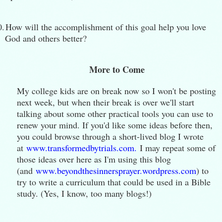
0.
How will the accomplishment of this goal help you love
God and others better?
More to Come
My college kids are on break now so I won't be posting
next week, but when their break is over we'll start
talking about some other practical tools you can use to
renew your mind. If you'd like some ideas before then,
you could browse through a short-lived blog I wrote
at
www.transformedbytrials.com.
I may repeat some of
those ideas over here as I'm using this blog
(and
www.beyondthesinnersprayer.wordpress.com
) to
try to write a curriculum that could be used in a Bible
study. (Yes, I know, too many blogs!)