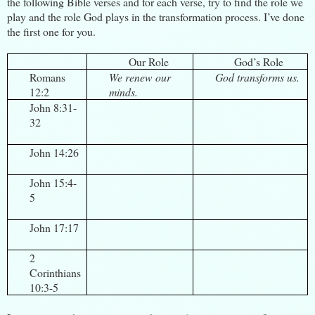
the following Bible verses and for each verse, try to find the role we
play and the role God plays in the transformation process. I’ve done
the first one for you.
Our Role
God’s Role
Romans
We renew our
God transforms us.
12:2
minds.
John 8:31-
32
John 14:26
John 15:4-
5
John 17:17
2
Corinthians
10:3-5