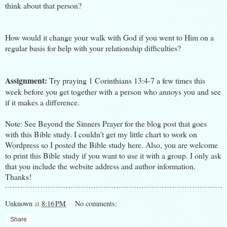
think about that person?
How would it change your walk with God if you went to Him on a
regular basis for help with your relationship difficulties?
Assignment:
Try praying 1 Corinthians 13:4-7 a few times this
week before you get together with a person who annoys you and see
if it makes a difference.
Note: See
Beyond the Sinners Prayer
for the blog post that goes
with this Bible study. I couldn't get my little chart to work on
Wordpress so I posted the Bible study here. Also, you are welcome
to print this Bible study if you want to use it with a group. I only ask
that you include the website address and author information.
Thanks!
Unknown
at
8:16 PM
No comments:
Share