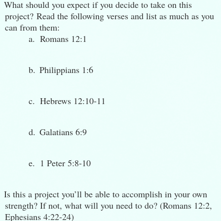
What should you expect if you decide to take on this
project?
Read the following verses and list as much as you
can from them:
a.
Romans 12:1
b.
Philippians 1:6
c.
Hebrews 12:10-11
d.
Galatians 6:9
e.
1 Peter 5:8-10
Is this a project you’ll be able to accomplish in your own
strength? If not, what will you need to do? (Romans 12:2,
Ephesians 4:22-24)