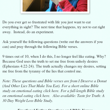
Do you ever get so frustrated with life you just want to eat
everything in sight? The next time that happens, try not to eat right
away. Instead, do an experiment.
Ask yourself the following questions (write out the answers if you
can) and pray through the following Bible verses.
9 times out of 10, when I do this, I no longer feel like eating. Why?
Because God uses the truth to set me free from unholy desires
(Ephesians 4:22-24). The truth actually changes my desires, setting
me free from the tyranny of the lies that control me.
Note: These questions and Bible verses are from
I Deserve a Donut
(And Other Lies That Make You Eat).
For a short online Bible
study on emotional eating
click here.
For a full-length Bible study
on emotional eating
click here
. Also available:
Taste for Truth: A
30 Day Weight Loss Bible Study
.