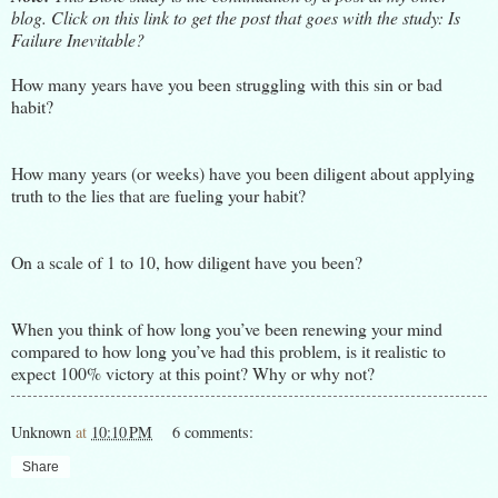
blog. Click on this link to get the post that goes with the study:
Is
Failure Inevitable?
How many years have you been struggling with this sin or bad
habit?
How many years (or weeks) have you been diligent about applying
truth to the lies that are fueling your habit?
On a scale of 1 to 10, how diligent have you been?
When you think of how long you’ve been renewing your mind
compared to how long you’ve had this problem, is it realistic to
expect 100% victory at this point? Why or why not?
Unknown
at
10:10 PM
6 comments:
Share