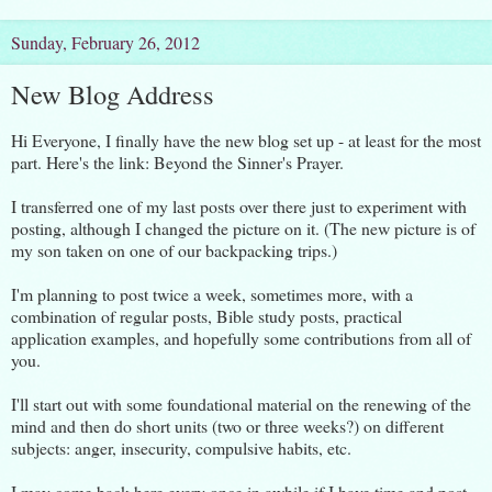
Sunday, February 26, 2012
New Blog Address
Hi Everyone, I finally have the new blog set up - at least for the most
part. Here's the link:
Beyond the Sinner's Prayer.
I transferred one of my last posts over there just to experiment with
posting, although I changed the picture on it. (The new picture is of
my son taken on one of our backpacking trips.)
I'm planning to post twice a week, sometimes more, with a
combination of regular posts, Bible study posts, practical
application examples, and hopefully some contributions from all of
you.
I'll start out with some foundational material on the renewing of the
mind and then do short units (two or three weeks?) on different
subjects: anger, insecurity, compulsive habits, etc.
I may come back here every once in awhile if I have time and post