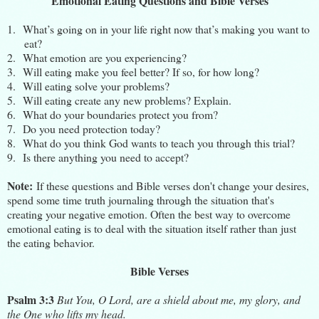
Emotional Eating Questions and Bible Verses
1.
What’s going on in your life right now that’s making you want to
eat?
2.
What emotion are you experiencing?
3.
Will eating make you feel better? If so, for how long?
4.
Will eating solve your problems?
5.
Will eating create any new problems? Explain.
6.
What do your boundaries protect you from?
7.
Do you need protection today?
8.
What do you think God wants to teach you through this trial?
9.
Is there anything you need to accept?
Note:
If these questions and Bible verses don't change your desires,
spend some time
truth journaling
through the situation that's
creating your negative emotion. Often the best way to overcome
emotional eating is to deal with the situation itself rather than just
the eating behavior.
Bible Verses
Psalm 3:3
But You, O Lord, are a shield about me, my glory, and
the One who lifts my head.