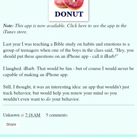
Note:
This app is now available.
Click here
to see the app in the
iTunes store.
Last year I was teaching a Bible study on habits and emotions to a
group of teenagers when one of the boys in the class said, "Hey, you
should put these questions on an iPhone app - call it iBarb!"
I laughed. iBarb. That would be fun - but of course I would never be
capable of making an iPhone app.
Still, I thought, it was an interesting idea: an app that wouldn't just
track behavior, but would help you renew your mind so you
wouldn't even want to
do
your behavior.
Unknown
at
7:18 AM
5 comments:
Share