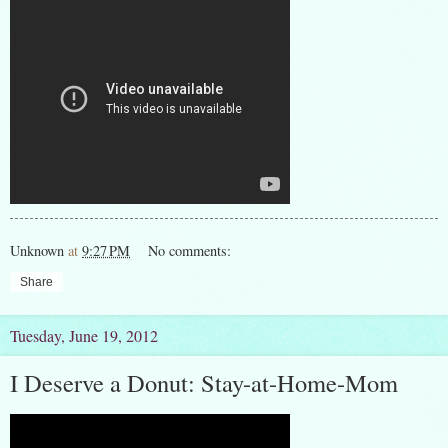
Unknown
at
9:27 PM
No comments:
Share
Tuesday, June 19, 2012
I Deserve a Donut: Stay-at-Home-Mom