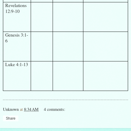
Revelations
12:9-10
Genesis 3:1-
6
Luke 4:1-13
Unknown
at
8:34 AM
4 comments:
Share