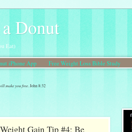
 a Donut
ou Eat)
onut iPhone App
Free Weight Loss Bible Study
Bible Study Coming Soon!
will make you free.
John 8:32
Weight Gain Tip #4: Be