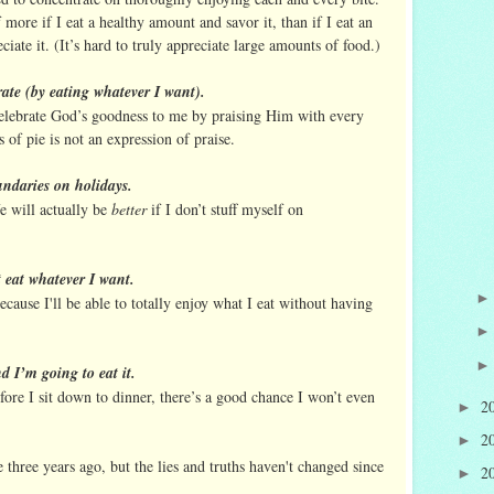
f more if I eat a healthy amount and savor it, than if I eat an
iate it. (It’s hard to truly appreciate large amounts of food.)
rate (by eating whatever I want).
elebrate God’s goodness to me by praising Him with every
 of pie is not an expression of praise.
undaries on holidays.
e will actually be
better
if I don’t stuff myself on
t eat whatever I want.
ecause I'll be able to totally enjoy what I eat without having
d I’m going to eat it.
efore I sit down to dinner, there’s a good chance I won’t even
2
►
2
►
 three years ago, but the lies and truths haven't changed since
2
►