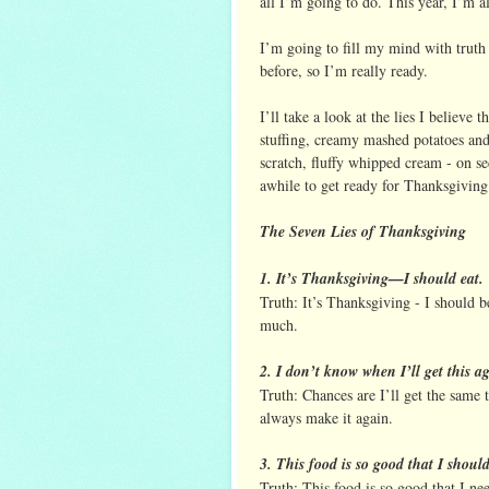
all I’m going to do. This year, I’m 
I’m going to fill my mind with truth b
before, so I’m really ready.
I’ll take a look at the lies I believe
stuffing, creamy mashed potatoes an
scratch, fluffy whipped cream - on se
awhile to get ready for Thanksgiving 
The Seven Lies of Thanksgiving
1. It’s Thanksgiving—I should eat.
Truth: It’s Thanksgiving - I should be
much.
2. I don’t know when I’ll get this a
Truth: Chances are I’ll get the same 
always make it again.
3. This food is so good that I shoul
Truth: This food is so good that I ne