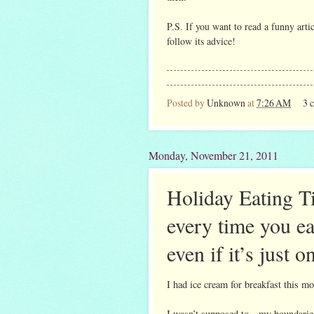
P.S. If you want to read a funny arti
follow its advice!
Posted by
Unknown
at
7:26 AM
3 
Monday, November 21, 2011
Holiday Eating T
every time you ea
even if it’s just o
I had ice cream for breakfast this mo
I wasn’t supposed to—my boundaries