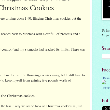
 Christmas Cookies
re driving down I-90, flinging Christmas cookies out the
To fin
 headed back to Montana with a car full of presents and a
From 
Sea
-control (and my stomach) had reached its limits. There was
Fac
r have to resort to throwing cookies away, but I still have to
I Dese
do to keep myself from gaining five pounds worth of
Promot
e the Christmas cookies.
Fol
the less likely we are to look at Christmas cookies as just