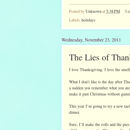
Posted by
Unknown
at
5:38 PM
3 
Labels:
holidays
Wednesday, November 23, 2011
The Lies of Than
I love Thanksgiving. I love the smells,
What I don’t like is the day after T
a sudden you remember what you ate t
make it past Christmas without gaini
This year I’m going to try a new tac
dinner.
Sure, I’ll make the rolls and the pies