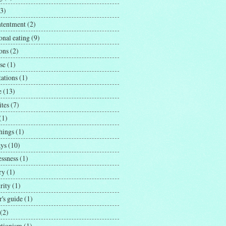
(3)
ntentment
(2)
onal eating
(9)
ons
(2)
se
(1)
tations
(1)
e
(13)
ites
(7)
(1)
hings
(1)
ays
(10)
essness
(1)
ry
(1)
rity
(1)
's guide
(1)
(2)
ctionism
(1)