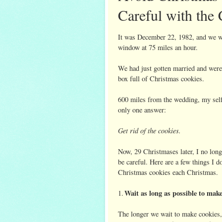
Careful with the
It was December 22, 1982, and we we
window at 75 miles an hour.
We had just gotten married and were
box full of Christmas cookies.
600 miles from the wedding, my self
only one answer:
Get rid of the cookies.
Now, 29 Christmases later, I no longe
be careful. Here are a few things I 
Christmas cookies each Christmas.
Wait as long as possible to mak
1.
The longer we wait to make cookies, 