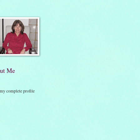
ut Me
my complete profile