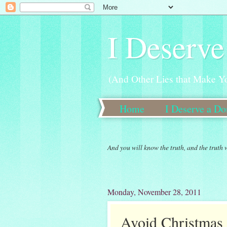
I Deserve
(And Other Lies that Make Y
Home
I Deserve a D
New 30 Day Weight Loss 
And you will know the truth, and the truth 
Monday, November 28, 2011
Avoid Christmas 