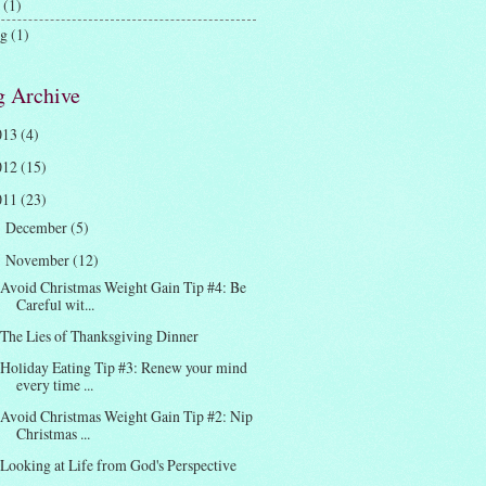
(1)
ng
(1)
g Archive
013
(4)
012
(15)
011
(23)
December
(5)
►
November
(12)
▼
Avoid Christmas Weight Gain Tip #4: Be
Careful wit...
The Lies of Thanksgiving Dinner
Holiday Eating Tip #3: Renew your mind
every time ...
Avoid Christmas Weight Gain Tip #2: Nip
Christmas ...
Looking at Life from God's Perspective