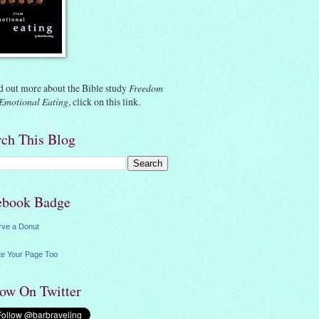
d out more about the Bible study
Freedom
Emotional Eating
, click on
this link.
rch This Blog
ebook Badge
rve a Donut
e Your Page Too
low On Twitter