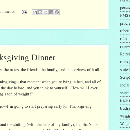
perse
comments:
PMS
procra
rebell
relat
renew
ksgiving Dinner
Retrea
rules
scale
 the tastes, the friends, the family, and the coziness of it all.
Script
hanksgiving—that moment when you’re lying in bed, and all of
social
he day before, and you think to yourself, “How will I ever
spirit
ng a ton of weight?”
trials
tic—I’m going to start preparing early for Thanksgiving
truth 
weigh
Weigh
 and the stuffing (with the help of my family), but that’s not