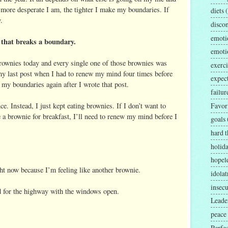
more desperate I am, the tighter I make my boundaries. If
diets
.
disco
emoti
 that breaks a boundary.
emoti
 brownies today and every single one of those brownies was
exerci
 last post when I had to renew my mind four times before
expec
g my boundaries again after I wrote that post.
failur
. Instead, I just kept eating brownies. If I don’t want to
Favor
 brownie for breakfast, I’ll need to renew my mind before I
goals
hard t
holid
hopel
ight now because I’m feeling like another brownie.
idolat
insecu
ead for the highway with the windows open.
Leader
peace
Perfe