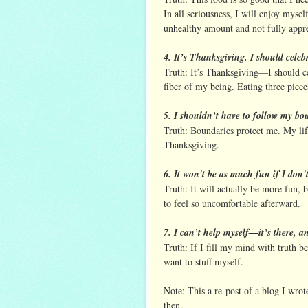
In all seriousness, I will enjoy mysel
unhealthy amount and not fully apprec
4. It’s Thanksgiving. I should celeb
Truth: It’s Thanksgiving—I should c
fiber of my being. Eating three pieces
5. I shouldn’t have to follow my bo
Truth: Boundaries protect me. My lif
Thanksgiving.
6. It won't be as much fun if I don'
Truth: It will actually be more fun, b
to feel so uncomfortable afterward.
7. I can’t help myself—it’s there, an
Truth: If I fill my mind with truth b
want to stuff myself.
Note: This a re-post of a blog I wrote
then.