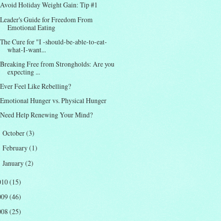
Avoid Holiday Weight Gain: Tip #1
Leader's Guide for Freedom From
Emotional Eating
The Cure for "I -should-be-able-to-eat-
what-I-want...
Breaking Free from Strongholds: Are you
expecting ...
Ever Feel Like Rebelling?
Emotional Hunger vs. Physical Hunger
Need Help Renewing Your Mind?
October
(3)
►
February
(1)
►
January
(2)
►
010
(15)
009
(46)
008
(25)