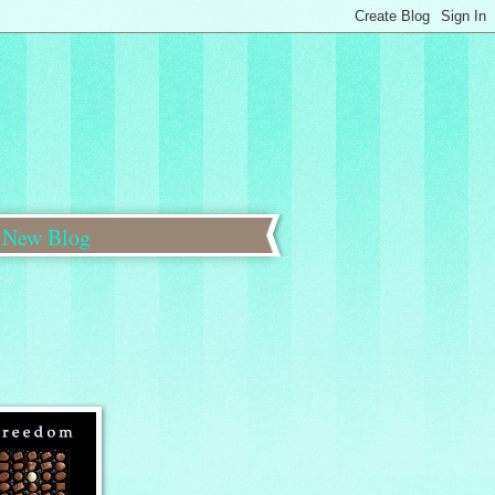
New Blog