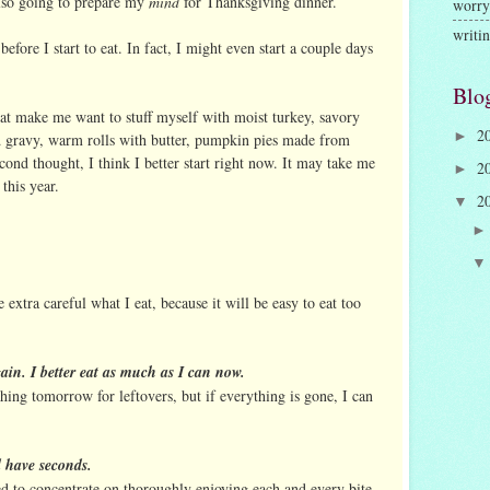
also going to prepare my
mind
for Thanksgiving dinner.
worry
writi
efore I start to eat. In fact, I might even start a couple days
Blo
 that make me want to stuff myself with moist turkey, savory
2
►
d gravy, warm rolls with butter, pumpkin pies made from
cond thought, I think I better start right now. It may take me
2
►
this year.
2
▼
 extra careful what I eat, because it will be easy to eat too
gain. I better eat as much as I can now.
thing tomorrow for leftovers, but if everything is gone, I can
d have seconds.
ed to concentrate on thoroughly enjoying each and every bite.