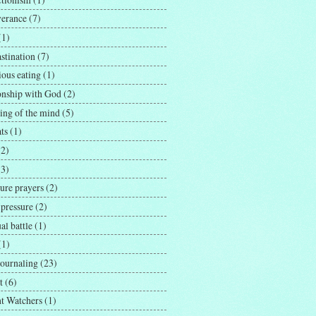
verance
(7)
(1)
stination
(7)
ious eating
(1)
ionship with God
(2)
ing of the mind
(5)
ts
(1)
(2)
(3)
ure prayers
(2)
 pressure
(2)
ual battle
(1)
(1)
journaling
(23)
t
(6)
t Watchers
(1)