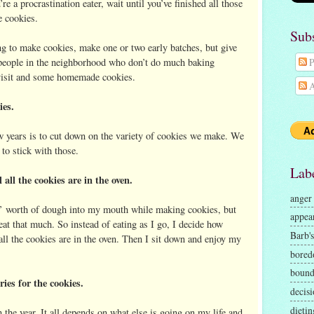
e a procrastination eater, wait until you’ve finished all those
 cookies.
Sub
ng to make cookies, make one or two early batches, but give
people in the neighborhood who don’t do much baking
P
e visit and some homemade cookies.
A
ies.
w years is to cut down on the variety of cookies we make. We
 to stick with those.
Lab
all the cookies are in the oven.
anger
es’ worth of dough into my mouth while making cookies, but
appea
 eat that much. So instead of eating as I go, I decide how
Barb's
all the cookies are in the oven. Then I sit down and enjoy my
bore
bound
es for the cookies.
decisi
dietin
the year. It all depends on what else is going on my life and