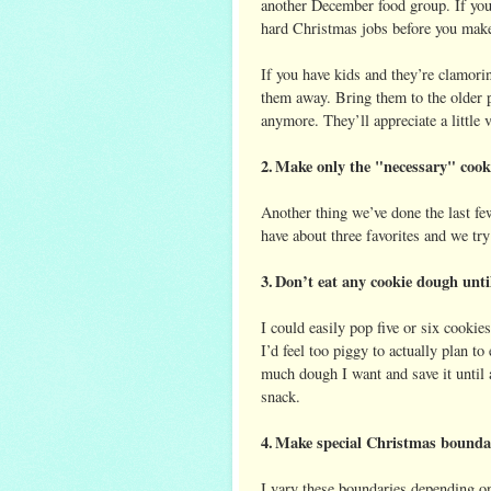
another December food group. If you’r
hard Christmas jobs before you make
If you have kids and they’re clamori
them away. Bring them to the older 
anymore. They’ll appreciate a littl
2.
Make only the "necessary" cook
Another thing we’ve done the last fe
have about three favorites and we try
3.
Don’t eat any cookie dough until 
I could easily pop five or six cooki
I’d feel too piggy to actually plan to
much dough I want and save it until 
snack.
4.
Make special Christmas boundari
I vary these boundaries depending on 