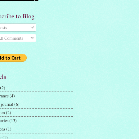
scribe to Blog
osts
ll Comments
els
(2)
rance
(4)
 journal
(6)
dom
(2)
aries
(13)
ons
(1)
g
(1)