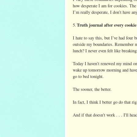
how desperate I am for cookies. The 
I’m really desperate, I don’t have any
Truth journal after
every cookie
5.
I hate to say this, but I’ve had four
outside my boundaries. Remember my
lunch? I never even felt like breakin
Today I haven’t renewed my mind once
wake up tomorrow morning and have a
go to bed tonight.
The sooner, the better.
In fact, I think I better go do that r
And if that doesn't work . . . I'll h