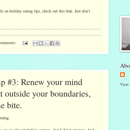
cle on holiday eating tips, check out
this link
. Just don't
comments:
Abo
ip #3: Renew your mind
View 
t outside your boundaries,
ne bite.
rning.
 say no dessert before supper—but I did it anyway. And