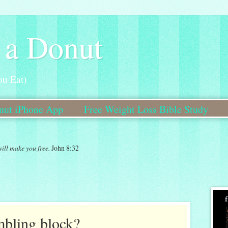
 a Donut
ou Eat)
onut iPhone App
Free Weight Loss Bible Study
Bible Study Coming Soon!
will make you free.
John 8:32
umbling block?