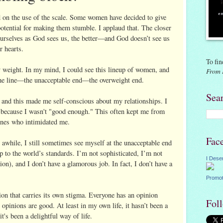
ad on the use of the scale. Some women have decided to give
potential for making them stumble. I applaud that. The closer
urselves as God sees us, the better—and God doesn’t see us
r hearts.
To fin
y weight. In my mind, I could see this lineup of women, and
From 
the line—the unacceptable end—the overweight end.
Sea
, and this made me self-conscious about my relationships. I
e because I wasn't "good enough." This often kept me from
ones who intimidated me.
Fac
 awhile, I still sometimes see myself at the unacceptable end
p to the world’s standards. I’m not sophisticated, I’m not
I Dese
ion), and I don’t have a glamorous job. In fact, I don’t have a
Promot
n that carries its own stigma. Everyone has an opinion
Fol
opinions are good. At least in my own life, it hasn’t been a
t's been a delightful way of life.