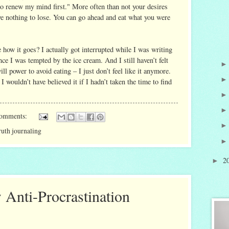
 to renew my mind first." More often than not your desires
ave nothing to lose. You can go ahead and eat what you were
 how it goes? I actually got interrupted while I was writing
nce I was tempted by the ice cream. And I still haven’t felt
ll power to avoid eating – I just don’t feel like it anymore.
 wouldn’t have believed it if I hadn’t taken the time to find
comments:
ruth journaling
2
►
 Anti-Procrastination