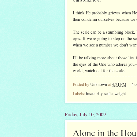
I think He probably grieves when He
then condemn ourselves because we 
The scale can be a stumbling block, 
eyes. If we're going to step on the sc
when we see a number we don't want
I'll be talking more about those lies
the eyes of the One who adores you—a
world, watch out for the scale.
Posted by
Unknown
at
4:21 PM
4 
Labels:
insecurity
,
scale
,
weight
Friday, July 10, 2009
Alone in the Hou