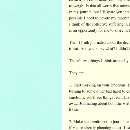
to weigh. Is that all worth five minut
in my journal, but I’ll spare you that
possible I need to devote my morning
I think of the collective suffering i
is an opportunity for me to share in 
Then I truth journaled about the dec
to eat. And you know what? I didn’t 
There’s two things I think are really
They are:
1. Start working on your emotions. If
turning to some other bad habit to e
emotions, you'll see things from His
away. Journaling about both the writ
those.
2. Make a commitment to journal or 
if you’re already planning to eat. Jus