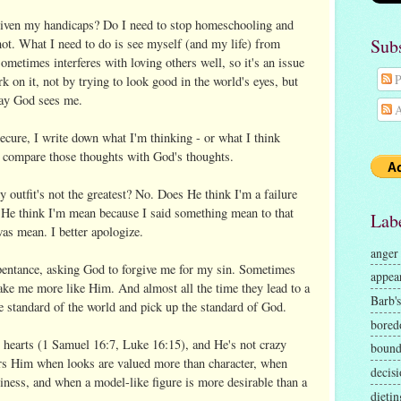
given my handicaps? Do I need to stop homeschooling and
Sub
not. What I need to do is see myself (and my life) from
metimes interferes with loving others well, so it's an issue
P
on it, not by trying to look good in the world's eyes, but
way God sees me.
A
secure, I write down what I'm thinking - or what I think
I compare those thoughts with God's thoughts.
 outfit's not the greatest? No. Does He think I'm a failure
He think I'm mean because I said something mean to that
Lab
as mean. I better apologize.
anger
pentance, asking God to forgive me for my sin. Sometimes
appea
ake me more like Him. And almost all the time they lead to a
Barb's
 standard of the world and pick up the standard of God.
bore
 hearts (1 Samuel 16:7, Luke 16:15), and He's not crazy
bound
hers Him when looks are valued more than character, when
decisi
ness, and when a model-like figure is more desirable than a
dietin