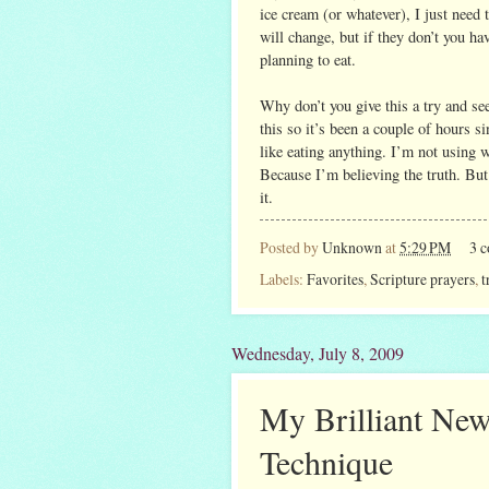
ice cream (or whatever), I just need
will change, but if they don’t you h
planning to eat.
Why don’t you give this a try and see
this so it’s been a couple of hours si
like eating anything. I’m not using wi
Because I’m believing the truth. But I
it.
Posted by
Unknown
at
5:29 PM
3 
Labels:
Favorites
,
Scripture prayers
,
t
Wednesday, July 8, 2009
My Brilliant New
Technique