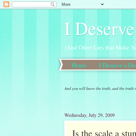
I Deserve
(And Other Lies that Make Y
Home
I Deserve a D
New 30 Day Weight Loss 
And you will know the truth, and the truth 
Wednesday, July 29, 2009
Is the scale a st