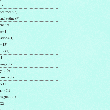
(3)
ntentment
(2)
onal eating
(9)
ons
(2)
se
(1)
tations
(1)
e
(13)
ites
(7)
(1)
hings
(1)
ays
(10)
essness
(1)
ry
(1)
rity
(1)
's guide
(1)
(2)
ctionism
(1)