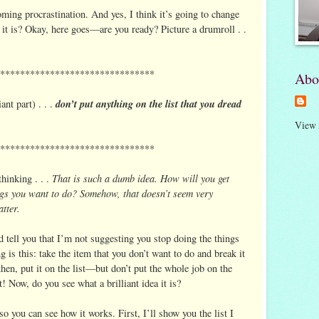
coming procrastination. And yes, I think it’s going to change
 it is? Okay, here goes—are you ready? Picture a drumroll . .
*******************************
Abo
don’t put anything on the list that you dread
iant part) . . .
View 
*******************************
That is such a dumb idea. How will you get
hinking . . .
ings you want to do? Somehow, that doesn’t seem very
tter.
nd tell you that I’m not suggesting you stop doing the things
is this: take the item that you don’t want to do and break it
hen, put it on the list—but don’t put the whole job on the
st! Now, do you see what a brilliant idea it is?
so you can see how it works. First, I’ll show you the list I