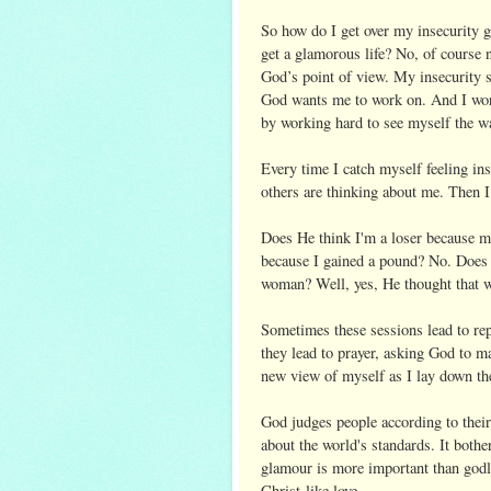
So how do I get over my insecurity 
get a glamorous life? No, of course 
God’s point of view. My insecurity so
God wants me to work on. And I work 
by working hard to see myself the 
Every time I catch myself feeling in
others are thinking about me. Then 
Does He think I'm a loser because my
because I gained a pound? No. Does 
woman? Well, yes, He thought that w
Sometimes these sessions lead to re
they lead to prayer, asking God to m
new view of myself as I lay down the
God judges people according to their
about the world's standards. It bot
glamour is more important than godli
Christ-like love.