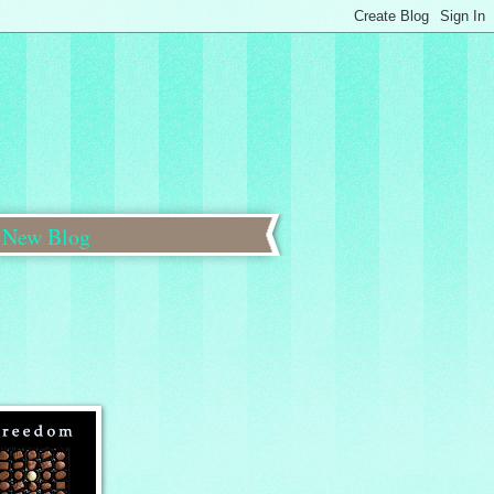
New Blog