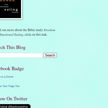
d out more about the Bible study
Freedom
Emotional Eating
, click on
this link.
rch This Blog
ebook Badge
rve a Donut
e Your Page Too
low On Twitter