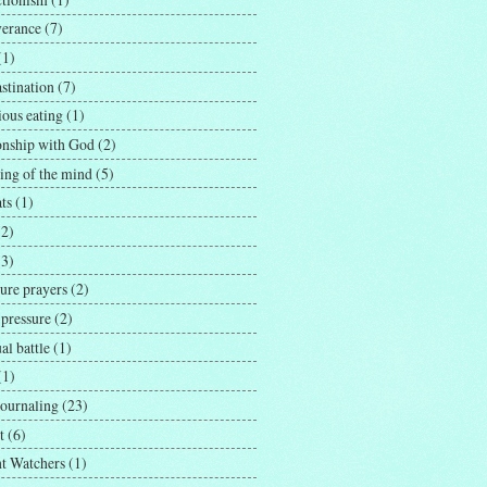
verance
(7)
(1)
stination
(7)
ious eating
(1)
ionship with God
(2)
ing of the mind
(5)
ts
(1)
(2)
(3)
ure prayers
(2)
 pressure
(2)
ual battle
(1)
(1)
journaling
(23)
t
(6)
t Watchers
(1)