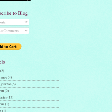
scribe to Blog
osts
ll Comments
els
(2)
rance
(4)
 journal
(6)
dom
(2)
aries
(13)
ons
(1)
g
(1)