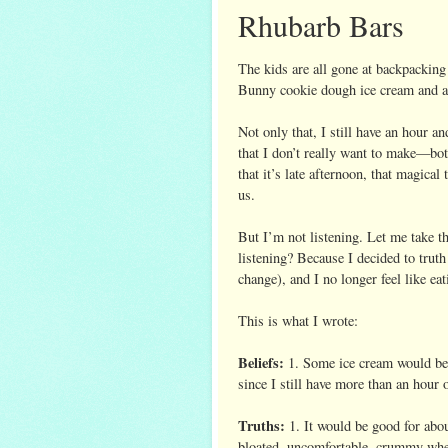
Rhubarb Bars
The kids are all gone at backpacking
Bunny cookie dough ice cream and a 
Not only that, I still have an hour a
that I don’t really want to make—bot
that it’s late afternoon, that magical
us.
But I’m not listening. Let me take 
listening? Because I decided to truth 
change), and I no longer feel like eat
This is what I wrote:
Beliefs:
1. Some ice cream would be g
since I still have more than an hour 
Truths:
1. It would be good for ab
bloated, uncomfortable, crummy wh