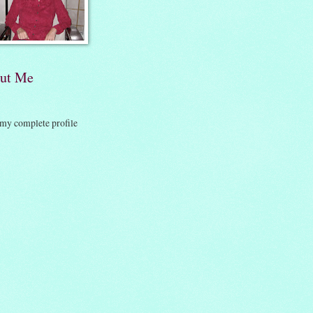
ut Me
my complete profile