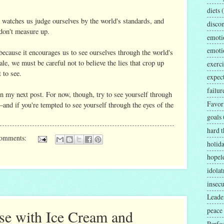
diets
 watches us judge ourselves by the world's standards, and
disco
don't measure up.
emoti
emoti
because it encourages us to see ourselves through the world's
ale, we must be careful not to believe the lies that crop up
exerci
 to see.
expec
failur
 in my next post. For now, though, try to see yourself through
Favor
nd if you're tempted to see yourself through the eyes of the
goals
hard t
comments:
holid
hopel
idolat
insecu
Leader
peace
se with Ice Cream and
Perfe