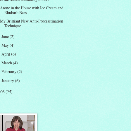
Alone in the House with Ice Cream and
Rhubarb Bars
My Brilliant New Anti-Procrastination
Technique
June
(2)
►
May
(4)
►
April
(6)
►
March
(4)
►
February
(2)
►
January
(6)
►
008
(25)