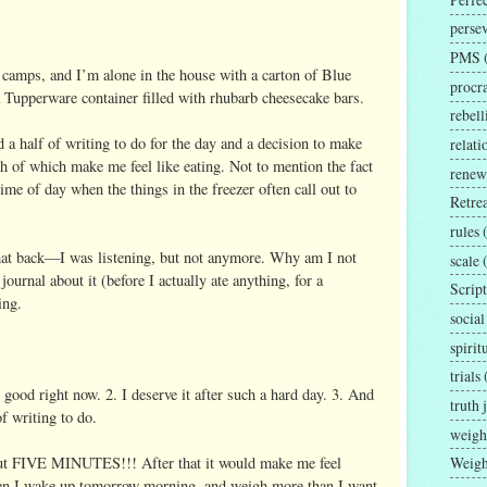
perse
PMS
 camps, and I’m alone in the house with a carton of Blue
procra
Tupperware container filled with rhubarb cheesecake bars.
rebell
nd a half of writing to do for the day and a decision to make
relat
h of which make me feel like eating. Not to mention the fact
renew
 time of day when the things in the freezer often call out to
Retrea
rules
that back—I was listening, but not anymore. Why am I not
scale
journal about it (before I actually ate anything, for a
Script
ing.
social
spirit
trials
ood right now. 2. I deserve it after such a hard day. 3. And
truth 
of writing to do.
weigh
Weigh
out FIVE MINUTES!!! After that it would make me feel
en I wake up tomorrow morning, and weigh more than I want