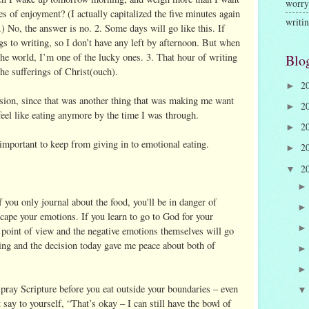
worry
es of enjoyment? (I actually capitalized the five minutes again
writi
.) No, the answer is no. 2. Some days will go like this. If
s to writing, so I don’t have any left by afternoon. But when
n the world, I’m one of the lucky ones. 3. That hour of writing
Blo
the sufferings of Christ(ouch).
2
►
ision, since that was another thing that was making me want
2
►
feel like eating anymore by the time I was through.
2
►
 important to keep from giving in to emotional eating.
2
►
2
▼
 you only journal about the food, you'll be in danger of
scape your emotions. If you learn to go to God for your
 point of view and the negative emotions themselves will go
ing and the decision today gave me peace about both of
pray Scripture before you eat outside your boundaries – even
t say to yourself, “That’s okay – I can still have the bowl of