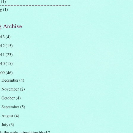
(1)
ng
(1)
g Archive
013
(4)
012
(15)
011
(23)
010
(15)
009
(46)
December
(4)
►
November
(2)
►
October
(4)
►
September
(5)
►
August
(4)
►
July
(3)
▼
Is the scale a stumbling block?