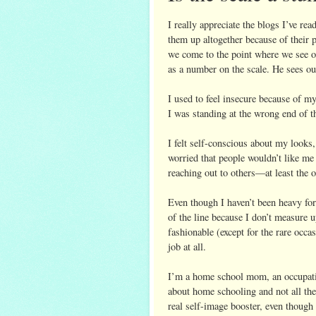
I really appreciate the blogs I’ve re
them up altogether because of their 
we come to the point where we see o
as a number on the scale. He sees ou
I used to feel insecure because of m
I was standing at the wrong end of 
I felt self-conscious about my looks
worried that people wouldn’t like m
reaching out to others—at least the 
Even though I haven’t been heavy for
of the line because I don’t measure u
fashionable (except for the rare occas
job at all.
I’m a home school mom, an occupatio
about home schooling and not all the 
real self-image booster, even though i