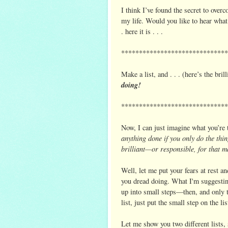
I think I’ve found the secret to over
my life. Would you like to hear what
. here it is . . .
******************************
Make a list, and . . . (here’s the brill
doing!
******************************
Now, I can just imagine what you’re t
anything done if you only do the th
brilliant—or responsible, for that ma
Well, let me put your fears at rest a
you dread doing. What I'm suggesting 
up into small steps—then, and only t
list, just put the small step on the li
Let me show you two different lists, 