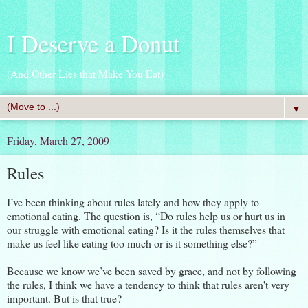
I Deserve a Donut
(And Other Lies that Make You Eat)
▼
Friday, March 27, 2009
Rules
I’ve been thinking about rules lately and how they apply to
emotional eating. The question is, “Do rules help us or hurt us in
our struggle with emotional eating? Is it the rules themselves that
make us feel like eating too much or is it something else?”
Because we know we’ve been saved by grace, and not by following
the rules, I think we have a tendency to think that rules aren't very
important. But is that true?