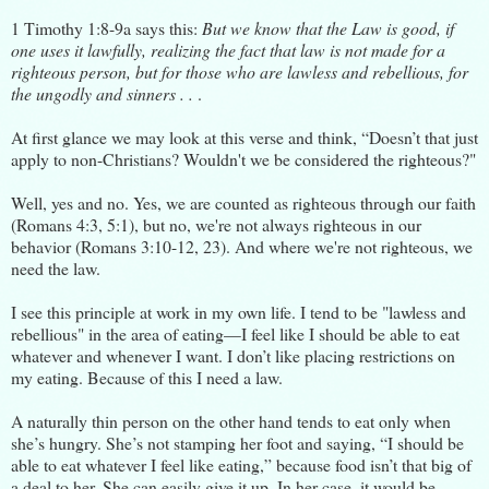
1 Timothy 1:8-9a says this:
But we know that the Law is good, if
one uses it lawfully, realizing the fact that law is not made for a
righteous person, but for those who are lawless and rebellious, for
the ungodly and sinners . .
.
At first glance we may look at this verse and think, “Doesn’t that just
apply to non-Christians? Wouldn't we be considered the righteous?"
Well, yes and no. Yes, we are counted as righteous through our faith
(Romans 4:3, 5:1), but no, we're not always righteous in our
behavior (Romans 3:10-12, 23). And where we're not righteous, we
need the law.
I see this principle at work in my own life. I tend to be "lawless and
rebellious" in the area of eating—I feel like I should be able to eat
whatever and whenever I want. I don’t like placing restrictions on
my eating. Because of this I need a law.
A naturally thin person on the other hand tends to eat only when
she’s hungry. She’s not stamping her foot and saying, “I should be
able to eat whatever I feel like eating,” because food isn’t that big of
a deal to her. She can easily give it up. In her case, it would be