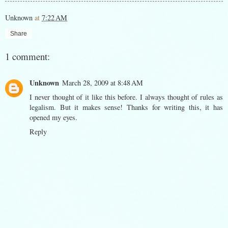
Unknown
at
7:22 AM
Share
1 comment:
Unknown
March 28, 2009 at 8:48 AM
I never thought of it like this before. I always thought of rules as
legalism. But it makes sense! Thanks for writing this, it has
opened my eyes.
Reply