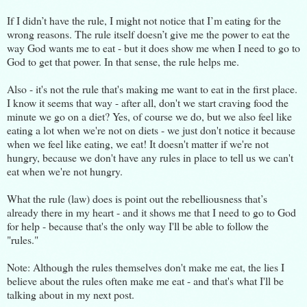
If I didn’t have the rule, I might not notice that I’m eating for the
wrong reasons. The rule itself doesn’t give me the power to eat the
way God wants me to eat - but it does show me when I need to go to
God to get that power. In that sense, the rule helps me.
Also - it's not the rule that's making me want to eat in the first place.
I know it seems that way - after all, don't we start craving food the
minute we go on a diet? Yes, of course we do, but we also feel like
eating a lot when we're not on diets - we just don't notice it because
when we feel like eating, we eat! It doesn't matter if we're not
hungry, because we don't have any rules in place to tell us we can't
eat when we're not hungry.
What the rule (law) does is point out the rebelliousness that’s
already there in my heart - and it shows me that I need to go to God
for help - because that's the only way I'll be able to follow the
"rules."
Note: Although the rules themselves don't make me eat, the lies I
believe about the rules often make me eat - and that's what I'll be
talking about in my next post.