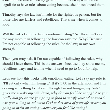
legalistic to have rules about eating because she doesn’t need them.
Timothy says the law isn’t made for the righteous person, but for
those who are lawless and rebellious. That’s me when it comes to
food.
Will the rules keep me from emotional eating? No, they can't save
me any more than following the law can save me. Why? Because
I'm not capable of following the rules (or the law) in my own
strength.
Then, you may ask, if I'm not capable of following the rules, why
should I have them? This is the answer - because they show me my
rebellious ways and tell me when I need to go to God for help.
Let's see how this works with emotional eating. Let's say my rule is,
"I'll eat only when I'm hungry." If it’s 3:00 in the afternoon and I’m
craving something to eat even though I'm not hungry, my "rule"
gives me a wake-up call.
Barb, why do you feel like eating? Are you
really hungry or are you going to food to satisfy your other needs?
Are you willing to submit to God in this area of your life or are you
going to insist on eating whenever you feel like eating?