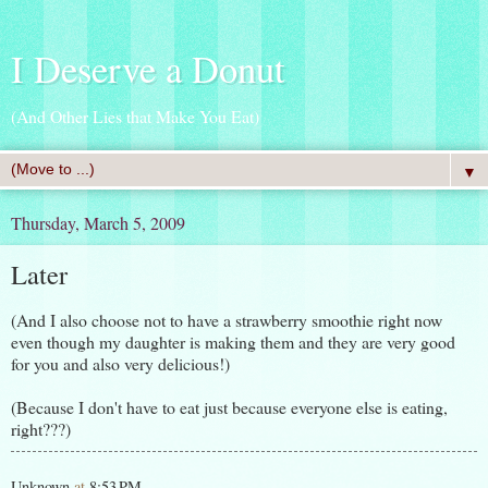
I Deserve a Donut
(And Other Lies that Make You Eat)
▼
Thursday, March 5, 2009
Later
(And I also choose not to have a strawberry smoothie right now
even though my daughter is making them and they are very good
for you and also very delicious!)
(Because I don't have to eat just because everyone else is eating,
right???)
Unknown
at
8:53 PM