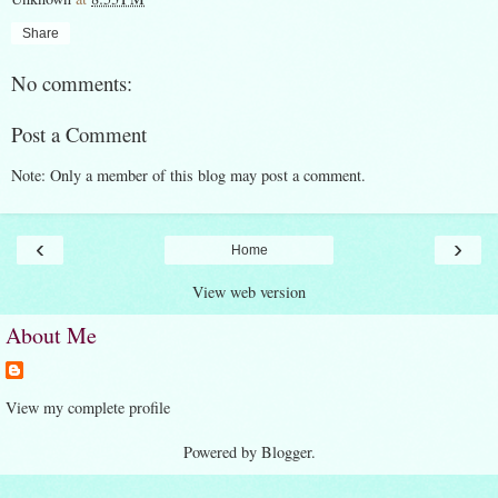
Share
No comments:
Post a Comment
Note: Only a member of this blog may post a comment.
‹
›
Home
View web version
About Me
View my complete profile
Powered by
Blogger
.