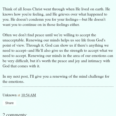
Think of all Jesus Christ went through when He lived on earth. He
knows how you’re feeling, and He grieves over what happened to
you. He doesn’t condemn you for your feelings—but He doesn’t
want you to continue on in those feelings either.
Often we don’t find peace until we’re willing to accept the
unacceptable. Renewing our minds helps us see life from God's
point of view. Through it, God can show us if there's anything we
need to accept--and He'll also give us the strength to accept what we
need to accept. Renewing our minds in the area of our emotions can
be very difficult, but it's worth the peace and joy and intimacy with
God that comes with it.
In my next post, I'll give you a renewing of the mind challenge for
the emotions.
Unknown
at
10:54 AM
Share
2 comments: