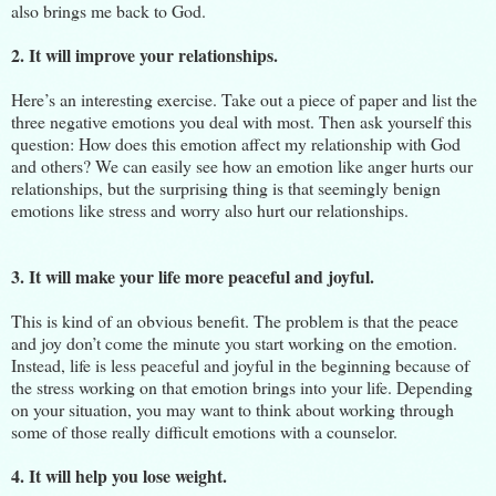
also brings me back to God.
2. It will improve your relationships.
Here’s an interesting exercise. Take out a piece of paper and list the
three negative emotions you deal with most. Then ask yourself this
question: How does this emotion affect my relationship with God
and others? We can easily see how an emotion like anger hurts our
relationships, but the surprising thing is that seemingly benign
emotions like stress and worry also hurt our relationships.
3. It will make your life more peaceful and joyful.
This is kind of an obvious benefit. The problem is that the peace
and joy don’t come the minute you start working on the emotion.
Instead, life is less peaceful and joyful in the beginning because of
the stress working on that emotion brings into your life. Depending
on your situation, you may want to think about working through
some of those really difficult emotions with a counselor.
4. It will help you lose weight.