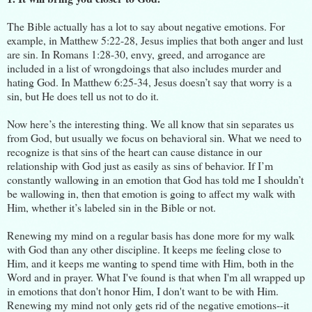
The Bible actually has a lot to say about negative emotions. For
example, in Matthew 5:22-28, Jesus implies that both anger and lust
are sin. In Romans 1:28-30, envy, greed, and arrogance are
included in a list of wrongdoings that also includes murder and
hating God. In Matthew 6:25-34, Jesus doesn’t say that worry is a
sin, but He does tell us not to do it.
Now here’s the interesting thing. We all know that sin separates us
from God, but usually we focus on behavioral sin. What we need to
recognize is that sins of the heart can cause distance in our
relationship with God just as easily as sins of behavior. If I’m
constantly wallowing in an emotion that God has told me I shouldn’t
be wallowing in, then that emotion is going to affect my walk with
Him, whether it’s labeled sin in the Bible or not.
Renewing my mind on a regular basis has done more for my walk
with God than any other discipline. It keeps me feeling close to
Him, and it keeps me wanting to spend time with Him, both in the
Word and in prayer. What I've found is that when I'm all wrapped up
in emotions that don't honor Him, I don't want to be with Him.
Renewing my mind not only gets rid of the negative emotions--it