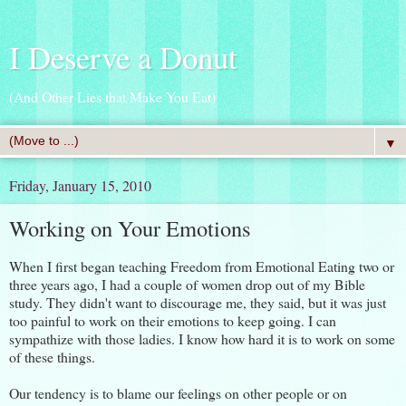
I Deserve a Donut
(And Other Lies that Make You Eat)
▼
Friday, January 15, 2010
Working on Your Emotions
When I first began teaching Freedom from Emotional Eating two or
three years ago, I had a couple of women drop out of my Bible
study. They didn't want to discourage me, they said, but it was just
too painful to work on their emotions to keep going. I can
sympathize with those ladies. I know how hard it is to work on some
of these things.
Our tendency is to blame our feelings on other people or on