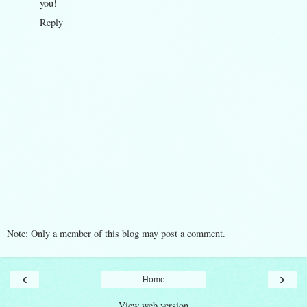
you!
Reply
Note: Only a member of this blog may post a comment.
‹
›
Home
View web version