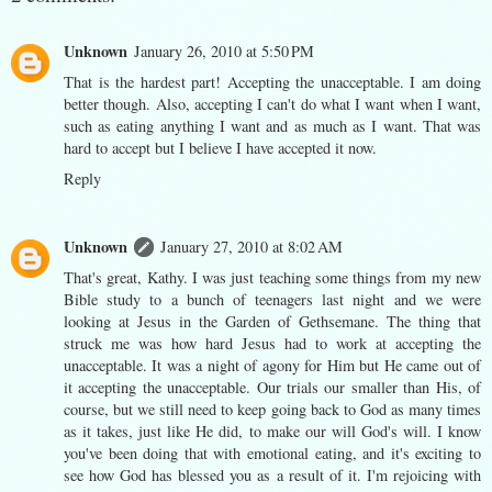
Unknown
January 26, 2010 at 5:50 PM
That is the hardest part! Accepting the unacceptable. I am doing
better though. Also, accepting I can't do what I want when I want,
such as eating anything I want and as much as I want. That was
hard to accept but I believe I have accepted it now.
Reply
Unknown
January 27, 2010 at 8:02 AM
That's great, Kathy. I was just teaching some things from my new
Bible study to a bunch of teenagers last night and we were
looking at Jesus in the Garden of Gethsemane. The thing that
struck me was how hard Jesus had to work at accepting the
unacceptable. It was a night of agony for Him but He came out of
it accepting the unacceptable. Our trials our smaller than His, of
course, but we still need to keep going back to God as many times
as it takes, just like He did, to make our will God's will. I know
you've been doing that with emotional eating, and it's exciting to
see how God has blessed you as a result of it. I'm rejoicing with