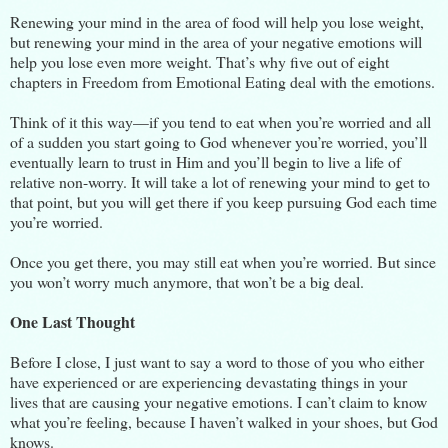
Renewing your mind in the area of food will help you lose weight,
but renewing your mind in the area of your negative emotions will
help you lose even more weight. That’s why five out of eight
chapters in Freedom from Emotional Eating deal with the emotions.
Think of it this way—if you tend to eat when you’re worried and all
of a sudden you start going to God whenever you’re worried, you’ll
eventually learn to trust in Him and you’ll begin to live a life of
relative non-worry. It will take a lot of renewing your mind to get to
that point, but you will get there if you keep pursuing God each time
you’re worried.
Once you get there, you may still eat when you’re worried. But since
you won’t worry much anymore, that won’t be a big deal.
One Last Thought
Before I close, I just want to say a word to those of you who either
have experienced or are experiencing devastating things in your
lives that are causing your negative emotions. I can’t claim to know
what you’re feeling, because I haven’t walked in your shoes, but God
knows.