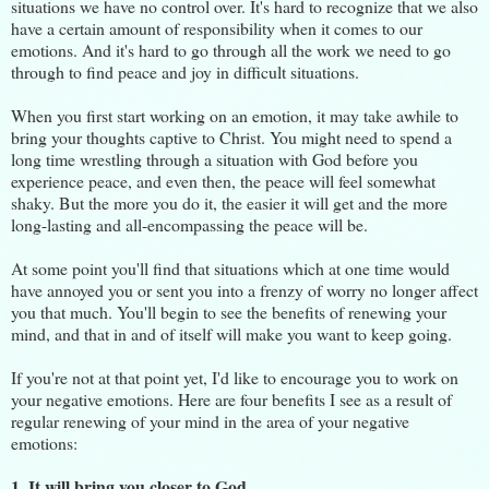
situations we have no control over. It's hard to recognize that we also
have a certain amount of responsibility when it comes to our
emotions. And it's hard to go through all the work we need to go
through to find peace and joy in difficult situations.
When you first start working on an emotion, it may take awhile to
bring your thoughts captive to Christ. You might need to spend a
long time wrestling through a situation with God before you
experience peace, and even then, the peace will feel somewhat
shaky. But the more you do it, the easier it will get and the more
long-lasting and all-encompassing the peace will be.
At some point you'll find that situations which at one time would
have annoyed you or sent you into a frenzy of worry no longer affect
you that much. You'll begin to see the benefits of renewing your
mind, and that in and of itself will make you want to keep going.
If you're not at that point yet, I'd like to encourage you to work on
your negative emotions. Here are four benefits I see as a result of
regular renewing of your mind in the area of your negative
emotions:
1. It will bring you closer to God.