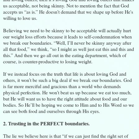
us acceptable, not being skinny. Not to mention the fact that God
accepts us “as is.” He doesn’t demand that we shape up before He's
willing to love us.
Believing we need to be skinny to be acceptable will actually hurt
our weight loss efforts because it leads to self-condemnation when
we break our boundaries. “Well, I’ll never be skinny anyway after
all that food,” we think, “so I might as well just eat this and this and
this.” And then we go all out in the eating department, which of
course, is counter-productive to losing weight.
If we instead focus on the truth that life is about loving God and
others, it won’t be such a big deal if we break our boundaries. God
is far more merciful and gracious than a world who demands
physical perfection. He won’t beat us up because we eat too much,
but He will want us to have the right attitude about food and our
bodies. So He’ll be hoping we come to Him and to His Word so we
can see both food and ourselves through His eyes.
2. Trusting in the PERFECT boundaries.
The lie we believe here is that “if we can just find the right set of