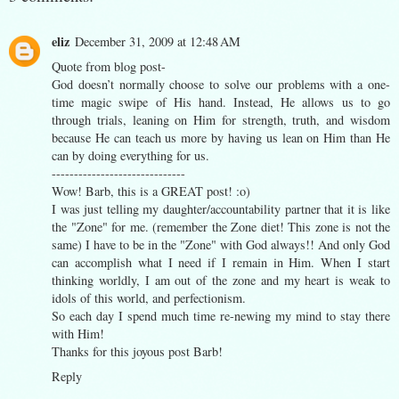
eliz
December 31, 2009 at 12:48 AM
Quote from blog post-
God doesn’t normally choose to solve our problems with a one-
time magic swipe of His hand. Instead, He allows us to go
through trials, leaning on Him for strength, truth, and wisdom
because He can teach us more by having us lean on Him than He
can by doing everything for us.
------------------------------
Wow! Barb, this is a GREAT post! :o)
I was just telling my daughter/accountability partner that it is like
the "Zone" for me. (remember the Zone diet! This zone is not the
same) I have to be in the "Zone" with God always!! And only God
can accomplish what I need if I remain in Him. When I start
thinking worldly, I am out of the zone and my heart is weak to
idols of this world, and perfectionism.
So each day I spend much time re-newing my mind to stay there
with Him!
Thanks for this joyous post Barb!
Reply