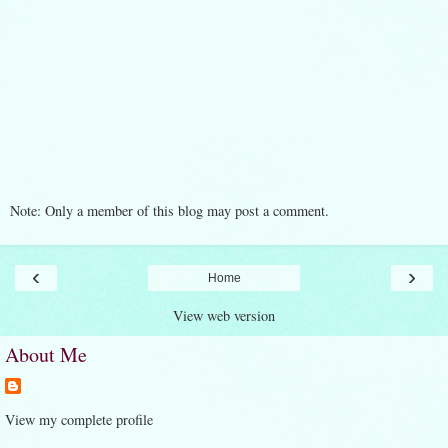
Note: Only a member of this blog may post a comment.
‹
›
Home
View web version
About Me
View my complete profile