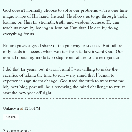
God doesn’t normally choose to solve our problems with a one-time
magic swipe of His hand. Instead, He allows us to go through trials,
leaning on Him for strength, truth, and wisdom because He can
teach us more by having us lean on Him than He can by doing
everything for us.
Failure paves a good share of the pathway to success. But failure
only leads to success when we step from failure toward God. Our
normal operating mode is to step from failure to the refrigerator.
I did that for years, but it wasn’t until I was willing to make the
sacrifice of taking the time to renew my mind that I began to
experience significant change. God used the truth to transform me.
My next blog post will be a renewing the mind challenge to you to
start the new year off right!
Unknown
at
12:33 PM
Share
3 comments: