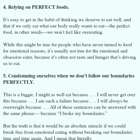
4. Relying on PERFECT foods.
It’s easy to get in the habit of thinking we deserve to eat well, and
that if we only eat what our body really wants to eat—the perfect
food, in other words—we won’t feel like overeating.
While this might be true for people who have never turned to food
for emotional reasons, it’s usually not true for the emotional and
obsessive eater, because it’s often not taste and hunger that’s driving
us to eat.
5. Condemning ourselves when we don’t follow our boundaries
PERFECTLY.
This is a biggie. I might as well eat because . . . I will never get over
this because . . . I am such a failure because . . . I will always be
overweight because . . . All of these sentences can be answered with
the same phrase— because “I broke my boundaries.”
But the truth is that it would be an absolute miracle if we could
break free from emotional eating without breaking our boundaries
time and time again. And I mean that literally.