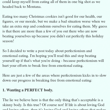
could keep myself from eating all of them in one big shot as we
headed back to Montana.
Eating too many Christmas cookies isn’t good for our health, our
figures, or our morale, but we make a bad situation worse when we
take an extra step and condemn ourselves for eating them. My guess
is that there are more than a few of you out there who are now
beating yourselves up because you didn’t eat perfectly this holiday
season!
So I decided to write a post today about perfectionism and
emotional eating. I'm hoping you'll read this and stop beating
yourself up if that's what you're doing - because perfectionism will
hurt your efforts to break free from emotional eating.
Here are just a few of the areas where perfectionism kicks in to slow
down our progress in breaking free from emotional eating:
1. Wanting a PERFECT body.
The lie we believe here is that the only thing that’s acceptable is a
skinny body. Is this true? Of course not! If life is about loving God
and loving others, then it’s loving God and loving others that makes