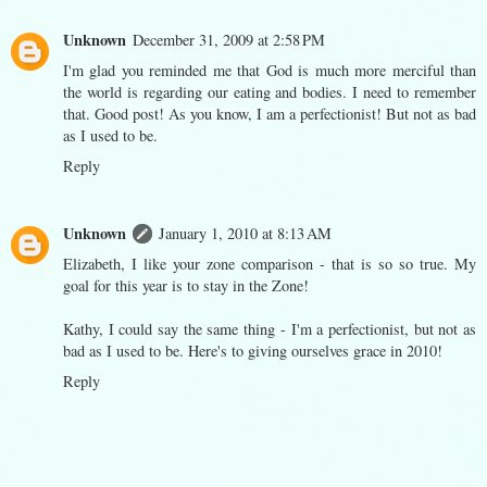
Unknown
December 31, 2009 at 2:58 PM
I'm glad you reminded me that God is much more merciful than
the world is regarding our eating and bodies. I need to remember
that. Good post! As you know, I am a perfectionist! But not as bad
as I used to be.
Reply
Unknown
January 1, 2010 at 8:13 AM
Elizabeth, I like your zone comparison - that is so so true. My
goal for this year is to stay in the Zone!
Kathy, I could say the same thing - I'm a perfectionist, but not as
bad as I used to be. Here's to giving ourselves grace in 2010!
Reply