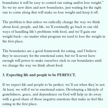
boundaries it will be easy to control our eating and/or lose weight.”
So we try new diets and new boundaries, just waiting for the right
one to come along that will make us lose weight and keep it off.
The problem is that unless we radically change the way we think
about food, people, and life, we’ll eventually go back to our old
ways of handling life’s problems with food, and we’ll gain our
weight back—no matter what program we used to lose the weight in
the first place.
The boundaries are a good framework for eating, and I believe
they’re necessary for the emotional eater, but we’ll never have
enough will power to make ourselves stick to our boundaries until
we change the way we think about food.
3. Expecting life and people to be PERFECT.
If we expect life and people to be perfect, we’ll eat when they’re not.
At least, we will if we’re emotional eaters. Developing a lifestyle of
gratefulness, grace, and dependence on God will help us do away
with a good share of those negative emotions that make us feel like
eating in the first place.