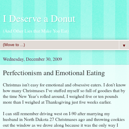
I Deserve a Donut
(And Other Lies that Make You Eat)
▼
Wednesday, December 30, 2009
Perfectionism and Emotional Eating
Christmas isn’t easy for emotional and obsessive eaters. I don’t know
how many Christmases I’ve stuffed myself so full of goodies that by
the time New Year’s rolled around, I weighed five or ten pounds
more than I weighed at Thanksgiving just five weeks earlier.
I can still remember driving west on I-90 after marrying my
husband in North Dakota 27 Christmases ago and throwing cookies
out the window as we drove along because it was the only way I